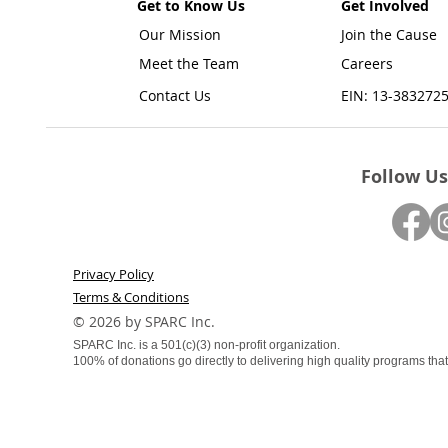
Get to Know Us
Get Involved
Our Mission
Join the Cause
Meet the Team
Careers
Contact Us
EIN: 13-383272
Follow Us
Privacy Policy
Terms & Conditions
​© 2026 by SPARC Inc.
SPARC Inc. is a 501(c)(3) non-profit organization.
100% of donations go directly to delivering high quality programs that f