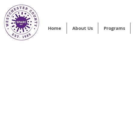
Home
About Us
Programs