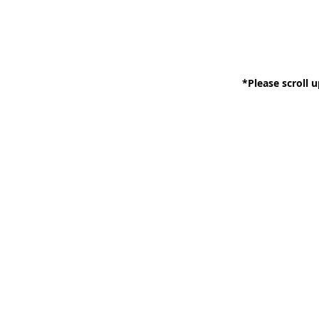
*Please scroll u