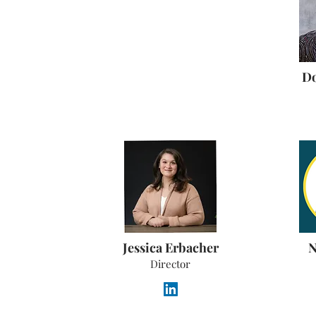
Do
Jessica Erbacher
N
Director