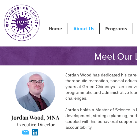
Home
About Us
Programs
Meet Our 
Jordan Wood has dedicated his career
therapeutic recreation, special educ
years at Green Chimneys—an innovat
programmatic and administrative lead
challenges.
Jordan holds a Master of Science in N
development, strategic planning, an
Jordan Wood, MNA
coupled with his behavioral support
Executive Director
accountability.