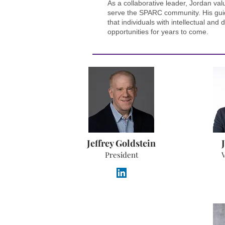
As a collaborative leader, Jordan val
serve the SPARC community. His guid
that individuals with intellectual an
opportunities for years to come.
Jeffrey Goldstein
President
V