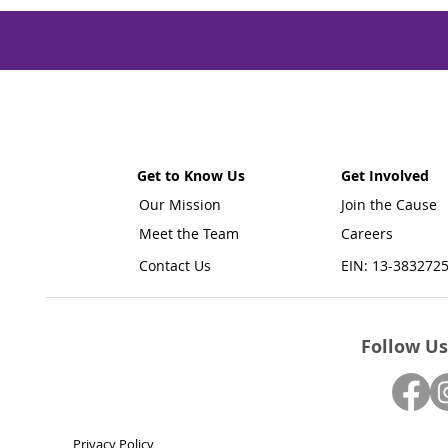
Get to Know Us
Get Involved
Our Mission
Join the Cause
Meet the Team
Careers
Contact Us
EIN: 13-383272
Follow Us
Privacy Policy