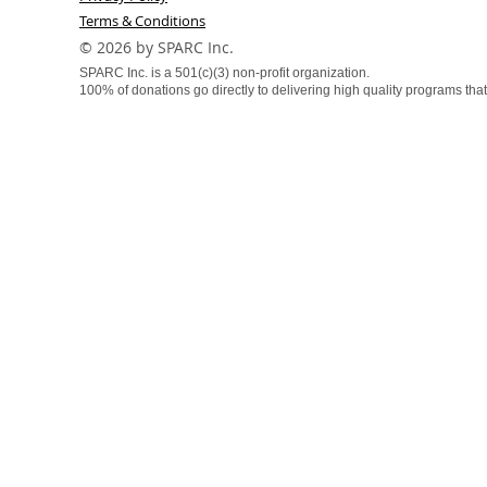
Terms & Conditions
​© 2026 by SPARC Inc.
SPARC Inc. is a 501(c)(3) non-profit organization.
100% of donations go directly to delivering high quality programs that f