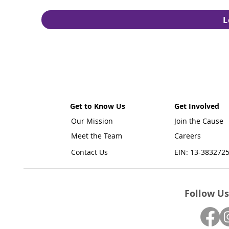
L
Get to Know Us
Get Involved
Our Mission
Join the Cause
Meet the Team
Careers
Contact Us
EIN: 13-383272
Follow Us