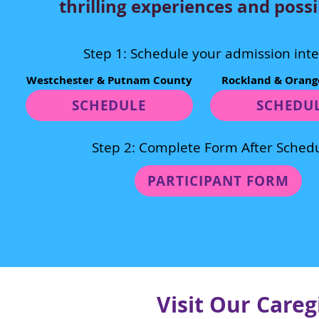
thrilling experiences and possib
Step 1: Schedule your admission int
Westchester & Putnam County
Rockland & Orang
SCHEDULE
SCHEDU
Step 2: Complete Form After Schedu
PARTICIPANT FORM
Visit Our Care