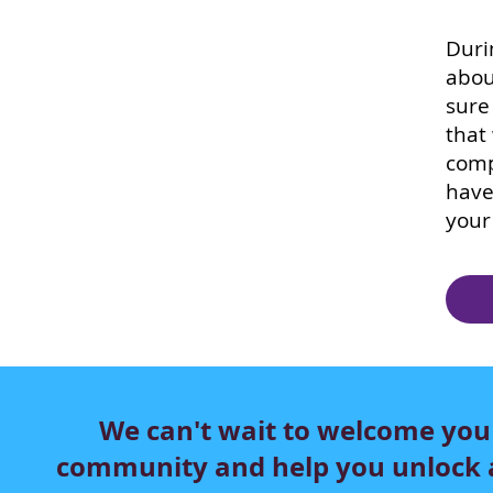
Duri
abou
sure
that
comp
have
your
We can't wait to welcome you
community and help you unlock a