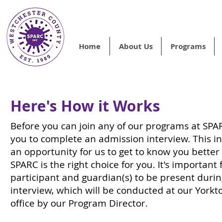
Home
About Us
Programs
Here's How it Works
Before you can join any of our programs at SPAR
you to complete an admission interview. This in
an opportunity for us to get to know you better 
SPARC is the right choice for you. It's important 
participant and guardian(s) to be present durin
interview, which will be conducted at our York
office by our Program Director.