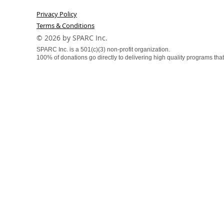
Privacy Policy
Terms & Conditions
​© 2026 by SPARC Inc.
SPARC Inc. is a 501(c)(3) non-profit organization.
100% of donations go directly to delivering high quality programs that f