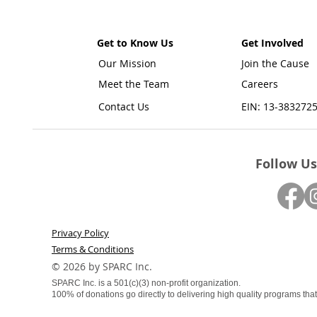
Get to Know Us
Get Involved
Our Mission
Join the Cause
Meet the Team
Careers
Contact Us
EIN: 13-383272
Follow Us
Privacy Policy
Terms & Conditions
​© 2026 by SPARC Inc.
SPARC Inc. is a 501(c)(3) non-profit organization.
100% of donations go directly to delivering high quality programs that f