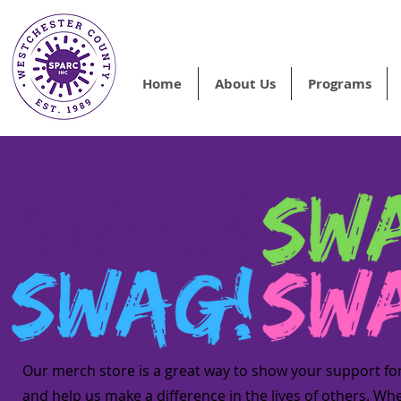
Home
About Us
Programs
Our merch store is a great way to show your support fo
and help us make a difference in the lives of others. Wh