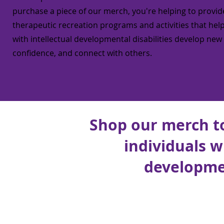
purchase a piece of our merch, you're helping to provid
therapeutic recreation programs and activities that help
with intellectual developmental disabilities develop new s
confidence, and connect with others.
Shop our merch t
individuals w
developmen