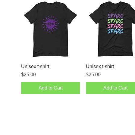
Unisex t-shirt
Unisex t-shirt
Price
Price
$25.00
$25.00
Add to Cart
Add to Cart